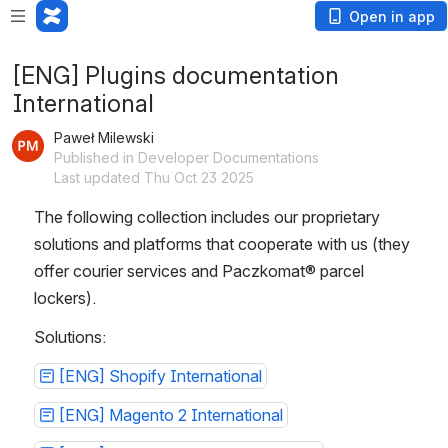
Open in app
[ENG] Plugins documentation
International
Paweł Milewski
Published in Developer Documentations
Last updated Thu Oct 23 2025
The following collection includes our proprietary 
solutions and platforms that cooperate with us (they 
offer courier services and Paczkomat® parcel 
lockers).
Solutions:
[ENG] Shopify International
[ENG] Magento 2 International