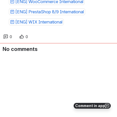
[ENG] WooCommerce International
[ENG] PrestaShop 8/9 International
[ENG] WIX International
0
0
No comments
Comment in app